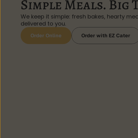
Simple Meals. Big 
We keep it simple: fresh bakes, hearty mea
delivered to you.
Order Online
Order with EZ Cater