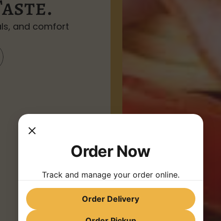
Taste.
ls, and comfort 
Order Now
Track and manage your order online.
Order Delivery
Order Pickup