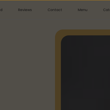
ed
Reviews
Contact
Menu
Cat