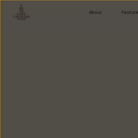
About
Featur