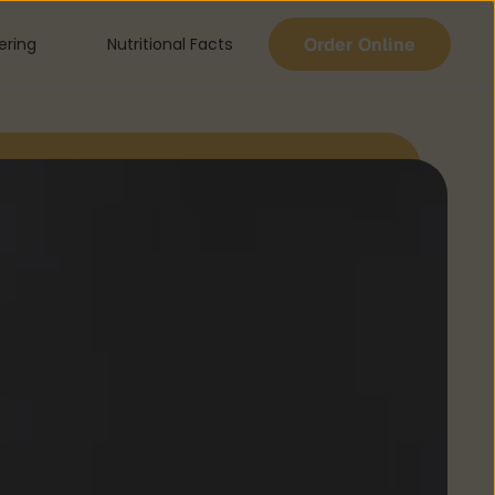
Order Online
ering
Nutritional Facts