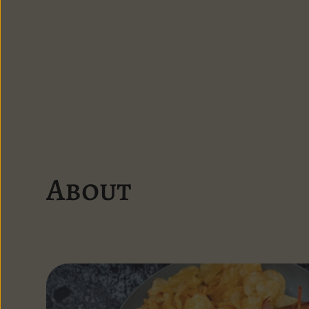
About